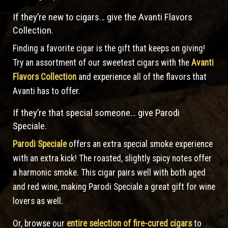
If they’re new to cigars… give the Avanti Flavors
Collection.
Finding a favorite cigar is the gift that keeps on giving!
Try an assortment of our sweetest cigars with the
Avanti
Flavors Collection
and experience all of the flavors that
Avanti has to offer.
If they’re that special someone… give Parodi
Speciale.
Parodi Speciale
offers an extra special smoke experience
with an extra kick! The roasted, slightly spicy notes offer
a harmonic smoke. This cigar pairs well with both aged
and red wine, making Parodi Speciale a great gift for wine
lovers as well.
Or, browse our
entire selection of fire-cured cigars
to