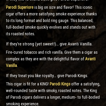
Parodi Superiore
is big on size and flavor! This iconic
cigar offers a more satisfying smoke experience thanks
to its long format and bold ring gauge. This balanced,
full-bodied smoke quickly evolves and stands out with
its roasted notes.
If they’re strong (yet sweet!)… give Avanti Vanilla.
Fire-cured tobacco and rich vanilla. Give them a cigar as
complex as they are with the delightful flavor of
Avanti
Vanilla
.
If they treat you like royalty… give Parodi Kings.
This cigar is fit for a KING!
Parodi Kings
offer a satisfying,
well-rounded taste with smoky, roasted notes. The King
of Parodi cigars delivers a longer, medium- to full-bodied
smoking experience.