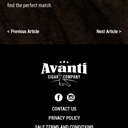
find the perfect match.
Continue
< Previous Article
Next Article >
Reading
CONTACT US
PRIVACY POLICY
SALE TERMS AND CONDITIONS