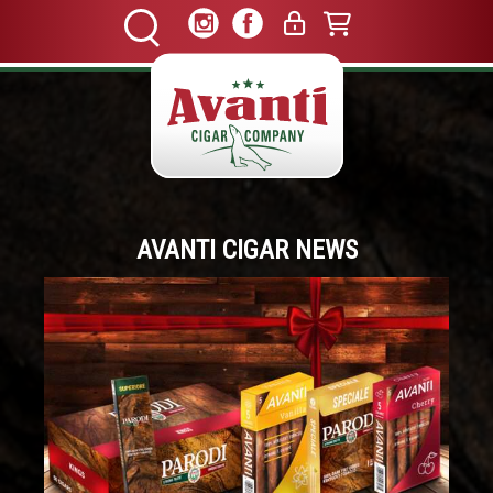
AVANTI CIGAR NEWS