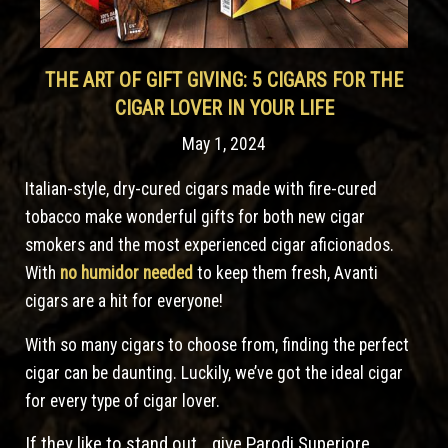
THE ART OF GIFT GIVING: 5 CIGARS FOR THE
CIGAR LOVER IN YOUR LIFE
May 1, 2024
Italian-style, dry-cured cigars made with fire-cured
tobacco make wonderful gifts for both new cigar
smokers and the most experienced cigar aficionados.
With
no humidor needed
to keep them fresh, Avanti
cigars are a hit for everyone!
With so many cigars to choose from, finding the perfect
cigar can be daunting. Luckily, we’ve got the ideal cigar
for every type of cigar lover.
If they like to stand out… give Parodi Superiore.