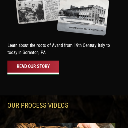
Learn about the roots of Avanti from 19th Century Italy to
today in Scranton, PA.
READ OUR STORY
OUR PROCESS VIDEOS