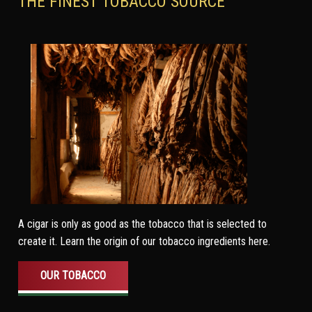
THE FINEST TOBACCO SOURCE
A cigar is only as good as the tobacco that is selected to
create it. Learn the origin of our tobacco ingredients here.
OUR TOBACCO