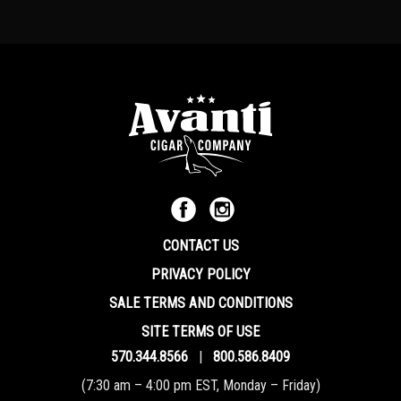
CONTACT US
PRIVACY POLICY
SALE TERMS AND CONDITIONS
SITE TERMS OF USE
570.344.8566
|
800.586.8409
(7:30 am – 4:00 pm EST, Monday – Friday)