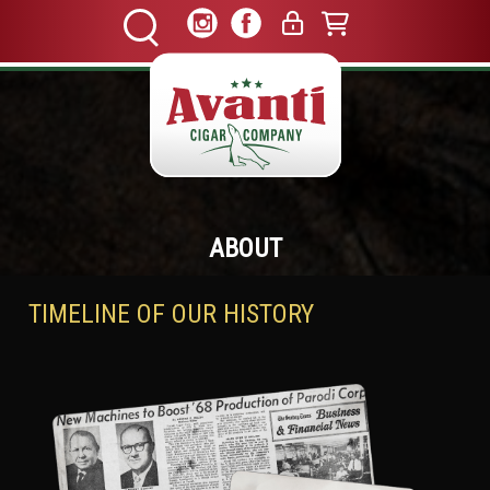
ABOUT
TIMELINE OF OUR HISTORY