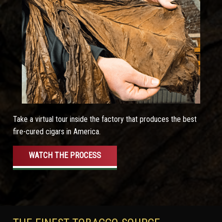
Take a virtual tour inside the factory that produces the best
fire-cured cigars in America.
WATCH THE PROCESS