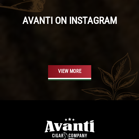
AVANTI ON INSTAGRAM
VIEW MORE