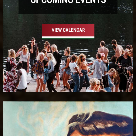
VIEW CALENDAR