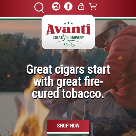
Great cigars start
with great fire-
cured tobacco.
SHOP NOW