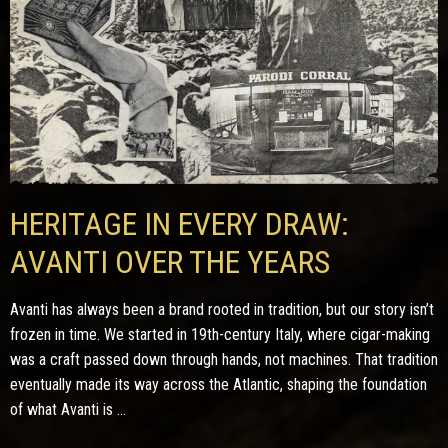
HERITAGE IN EVERY DRAW:
AVANTI OVER THE YEARS
Avanti has always been a brand rooted in tradition, but our story isn’t
frozen in time. We started in 19th-century Italy, where cigar-making
was a craft passed down through hands, not machines. That tradition
eventually made its way across the Atlantic, shaping the foundation
of what Avanti is ...