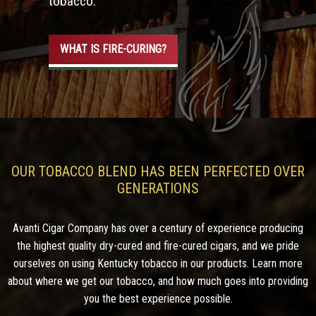
tobacco.
WHAT IS FIRE-CURING?
OUR TOBACCO BLEND HAS BEEN PERFECTED OVER
GENERATIONS
Avanti Cigar Company has over a century of experience producing
the highest quality dry-cured and fire-cured cigars, and we pride
ourselves on using Kentucky tobacco in our products. Learn more
about where we get our tobacco, and how much goes into providing
you the best experience possible.