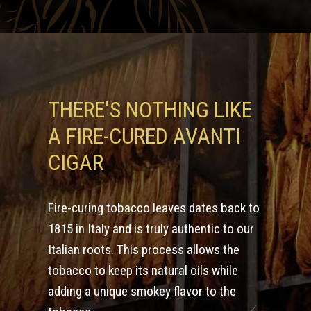
THERE'S NOTHING LIKE
A FIRE-CURED AVANTI
CIGAR
Fire-curing tobacco leaves dates back to
1815 in Italy and is truly authentic to our
Italian roots. This process allows the
tobacco to keep its natural oils while
adding a unique smokey flavor to the