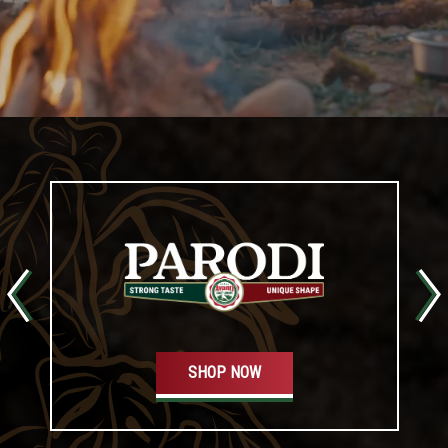
SHOP NOW