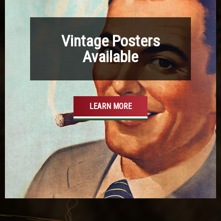
Vintage Posters
Available
LEARN MORE