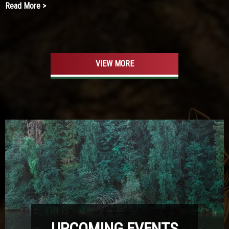
Read More >
VIEW MORE
UPCOMING EVENTS