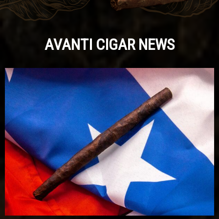
AVANTI CIGAR NEWS