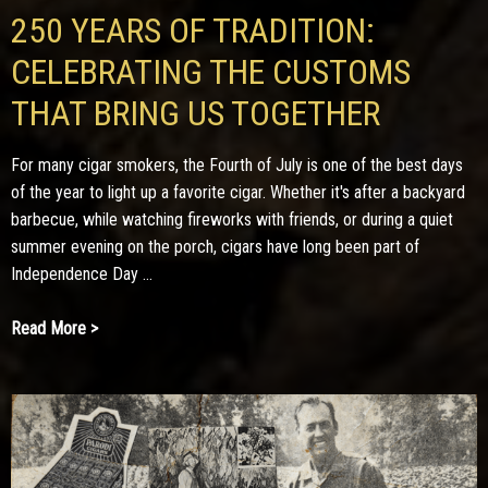
250 YEARS OF TRADITION:
CELEBRATING THE CUSTOMS
THAT BRING US TOGETHER
For many cigar smokers, the Fourth of July is one of the best days
of the year to light up a favorite cigar. Whether it's after a backyard
barbecue, while watching fireworks with friends, or during a quiet
summer evening on the porch, cigars have long been part of
Independence Day ...
Read More >