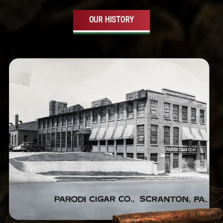
OUR HISTORY