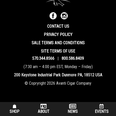
CONTACT US
PRIVACY POLICY
SALE TERMS AND CONDITIONS
SITE TERMS OF USE
570.344.8566
|
800.586.8409
(7:30 am – 4:00 pm EST, Monday – Friday)
200 Keystone Industrial Park Dunmore PA, 18512 USA
© Copryright 2026 Avanti Cigar Company
SHOP
ABOUT
NEWS
EVENTS