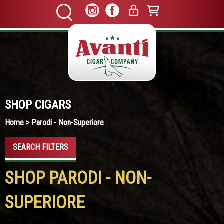
SHOP CIGARS
Home
> Parodi - Non-Superiore
SEARCH FILTERS
SHOP PARODI - NON-
SUPERIORE