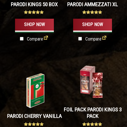
PARODI KINGS 50 BOX
PARODI AMMEZZATI XL
options
may
Rated
Rated
be
4.80
5.00
SHOP NOW
SHOP NOW
out of 5
out of 5
chosen
on
Compare
Compare
the
product
page
FOIL PACK PARODI KINGS 3
PARODI CHERRY VANILLA
PACK