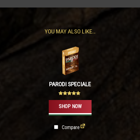
YOU MAY ALSO LIKE…
PARODI SPECIALE
Rated
4.80
SHOP NOW
out of 5
Compare