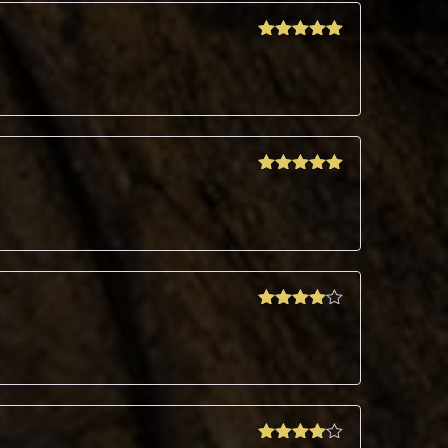
Rated
5
out
of 5
Rated
5
out
of 5
Rated
4
out of 5