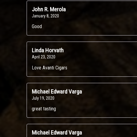
John R. Merola
January 8, 2020
Good
Linda Horvath
April 23, 2020
Love Avanti Cigars
Michael Edward Varga
July 19, 2020
great tasting
Michael Edward Varga