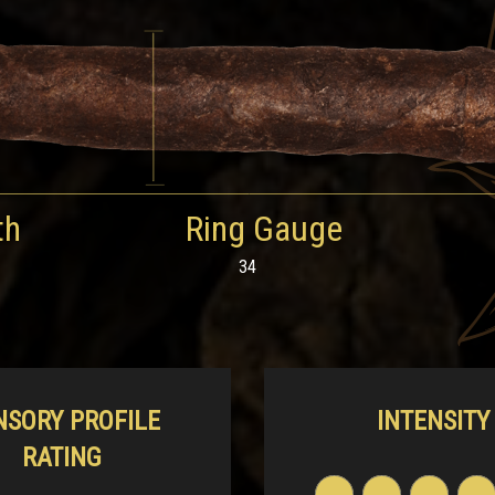
th
Ring Gauge
34
NSORY PROFILE
INTENSITY
RATING