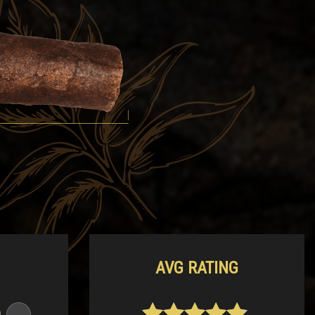
AVG RATING