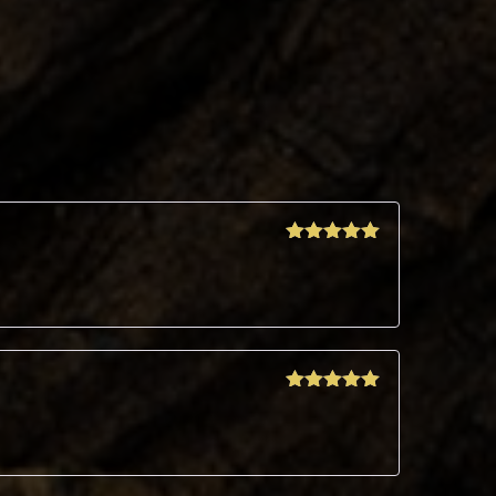
Rated
5
out
of 5
Rated
5
out
of 5