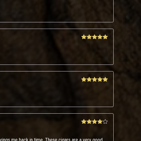
Rated
4
out of 5
Rated
5
out
of 5
Rated
5
out
of 5
Rated
4
out of 5
rings me back in time. These cigars are a very good