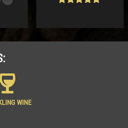
4.68
out of
5
:
KLING WINE