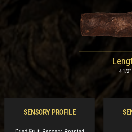
Leng
4 1/2"
SENSORY PROFILE
SE
Dried Fruit, Peppery, Roasted