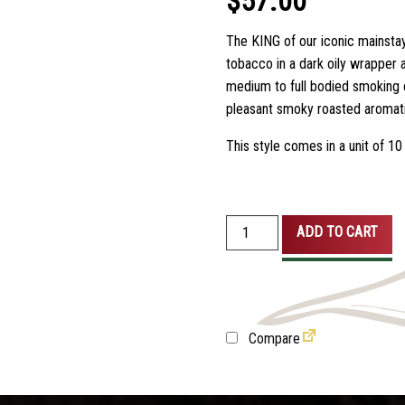
$
57.00
customer
ratings
The KING of our iconic mainstay
tobacco in a dark oily wrapper 
medium to full bodied smoking e
pleasant smoky roasted aromati
This style comes in a unit of 10 
Parodi
ADD TO CART
Kings
5
Pack
quantity
Compare