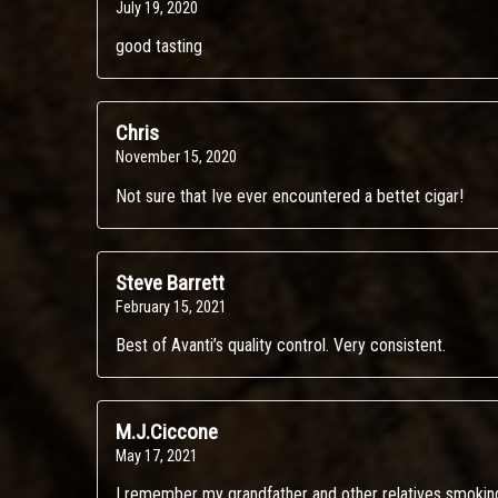
July 19, 2020
good tasting
Chris
November 15, 2020
Not sure that Ive ever encountered a bettet cigar!
Steve Barrett
February 15, 2021
Best of Avanti’s quality control. Very consistent.
M.J.Ciccone
May 17, 2021
I remember my grandfather and other relatives smokin