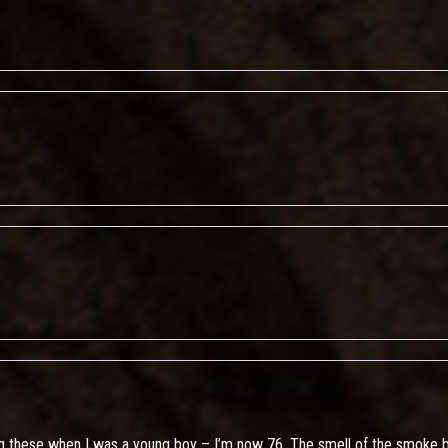
g these when I was a young boy – I’m now 76. The smell of the smoke b