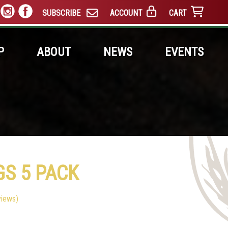
SUBSCRIBE
ACCOUNT
CART
P
ABOUT
NEWS
EVENTS
GS 5 PACK
iews)