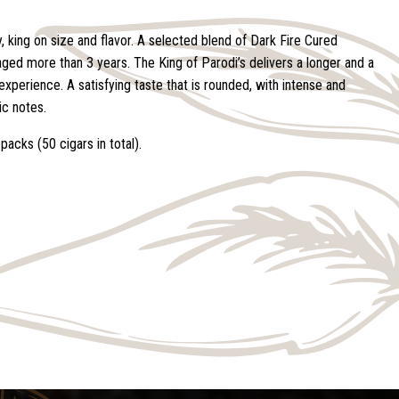
, king on size and flavor. A selected blend of Dark Fire Cured
aged more than 3 years. The King of Parodi’s delivers a longer and a
xperience. A satisfying taste that is rounded, with intense and
c notes.
packs (50 cigars in total).