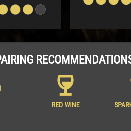
PAIRING RECOMMENDATIONS
RED WINE
SPAR