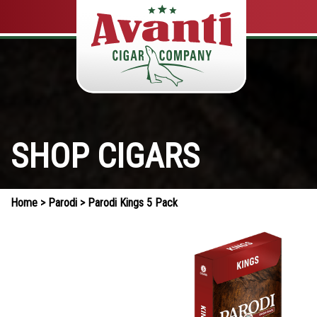
SHOP CIGARS
Home
>
Parodi
> Parodi Kings 5 Pack