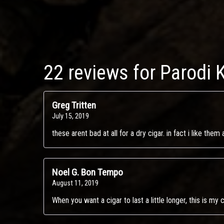
22 reviews for
Parodi 
Greg Tritten
July 15, 2019
these arent bad at all for a dry cigar. in fact i like the
Noel G. Bon Tempo
August 11, 2019
When you want a cigar to last a little longer, this is my