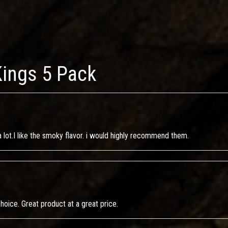
Kings 5 Pack
m a lot.I like the smoky flavor. i would highly recommend them.
 choice. Great product at a great price.