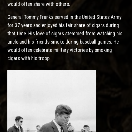
would often share with others.
General Tommy Franks served in the United States Army
for 37 years and enjoyed his fair share of cigars during
that time. His love of cigars stemmed from watching his
uncle and his friends smoke during baseball games. He
would often celebrate military victories by smoking
cigars with his troop.