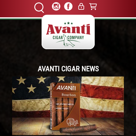
AVANTI CIGAR NEWS