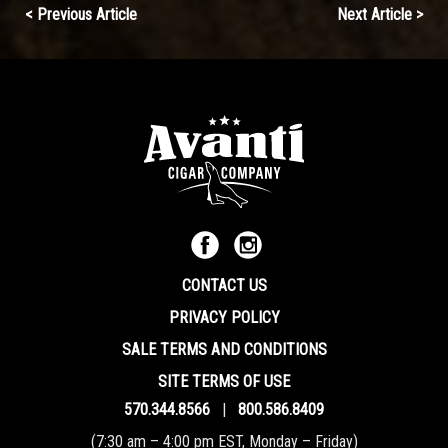
Continue
< Previous Article
Next Article >
Reading
CONTACT US
PRIVACY POLICY
SALE TERMS AND CONDITIONS
SITE TERMS OF USE
570.344.8566
|
800.586.8409
(7:30 am – 4:00 pm EST, Monday – Friday)