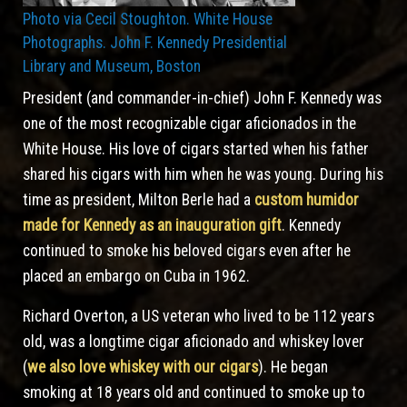
Photo via Cecil Stoughton. White House
Photographs. John F. Kennedy Presidential
Library and Museum, Boston
President (and commander-in-chief) John F. Kennedy was
one of the most recognizable cigar aficionados in the
White House. His love of cigars started when his father
shared his cigars with him when he was young. During his
time as president, Milton Berle had a
custom humidor
made for Kennedy as an inauguration gift
. Kennedy
continued to smoke his beloved cigars even after he
placed an embargo on Cuba in 1962.
Richard Overton, a US veteran who lived to be 112 years
old, was a longtime cigar aficionado and whiskey lover
(
we also love whiskey with our cigars
). He began
smoking at 18 years old and continued to smoke up to