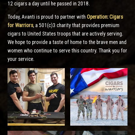
12 cigars a day until he passed in 2018.
Today, Avanti is proud to partner with
Operation: Cigars
for Warriors
, a 501(c)3 charity that provides premium
cigars to United States troops that are actively serving.
We hope to provide a taste of home to the brave men and
women who continue to serve this country. Thank you for
your service.