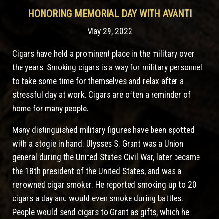
HONORING MEMORIAL DAY WITH AVANTI
May 29, 2022
Cigars have held a prominent place in the military over
the years. Smoking cigars is a way for military personnel
to take some time for themselves and relax after a
stressful day at work. Cigars are often a reminder of
home for many people.
Many distinguished military figures have been spotted
with a stogie in hand. Ulysses S. Grant was a Union
general during the United States Civil War, later became
the 18th president of the United States, and was a
renowned cigar smoker. He reported smoking up to 20
cigars a day and would even smoke during battles.
People would send cigars to Grant as gifts, which he