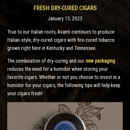
FRESH DRY-CURED CIGARS
January 13, 2023
True to our Italian roots, Avanti continues to produce
Italian-style, dry-cured cigars with fire-cured tobacco
grown right here in Kentucky and Tennessee.
The combination of dry-curing and our
new packaging
reduces the need for a humidor when storing your
favorite cigars. Whether or not you choose to invest in a
humidor for your cigars, the following tips will help keep
your cigars fresh!