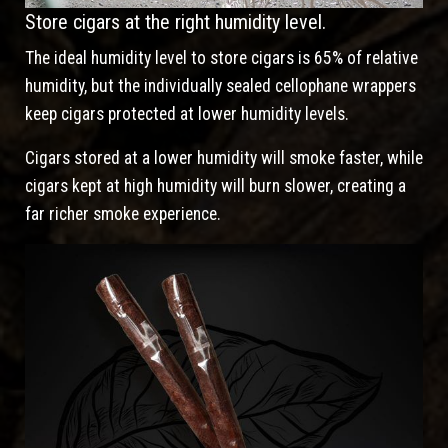
Store cigars at the right humidity level.
The ideal humidity level to store cigars is 65% of relative
humidity, but the individually sealed cellophane wrappers
keep cigars protected at lower humidity levels.
Cigars stored at a lower humidity will smoke faster, while
cigars kept at high humidity will burn slower, creating a
far richer smoke experience.