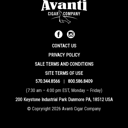
CONTACT US
PRIVACY POLICY
SALE TERMS AND CONDITIONS
SITE TERMS OF USE
570.344.8566
|
800.586.8409
(7:30 am – 4:00 pm EST, Monday – Friday)
200 Keystone Industrial Park Dunmore PA, 18512 USA
© Copryright 2026 Avanti Cigar Company