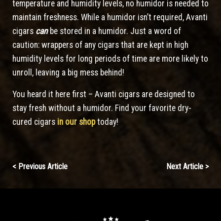
temperature and humidity levels, no humidor is needed to
maintain freshness. While a humidor isn’t required, Avanti
cigars
can
be stored in a humidor. Just a word of
caution: wrappers of any cigars that are kept in high
humidity levels for long periods of time are more likely to
unroll, leaving a big mess behind!
You heard it here first – Avanti cigars are designed to
stay fresh without a humidor. Find your favorite dry-
cured cigars
in our shop
today!
Continue
< Previous Article
Next Article >
Reading