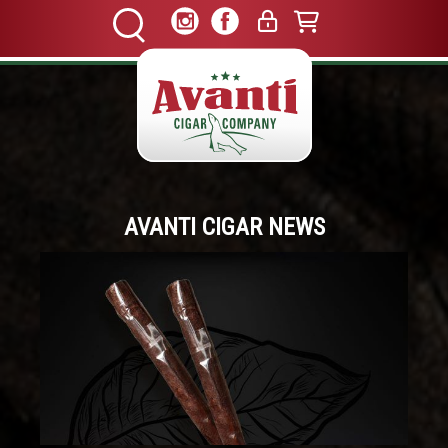
AVANTI CIGAR NEWS