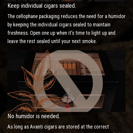
Keep individual cigars sealed.
The cellophane packaging reduces the need for a humidor
by keeping the individual cigars sealed to maintain
freshness. Open one up when it’s time to light up and
leave the rest sealed until your next smoke.
No humidor is needed.
As long as Avanti cigars are stored at the correct