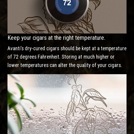
Keep your cigars at the right temperature.
Avanti’s dry-cured cigars should be kept at a temperature
of 72 degrees Fahrenheit. Storing at much higher or
lower temperatures can alter the quality of your cigars.