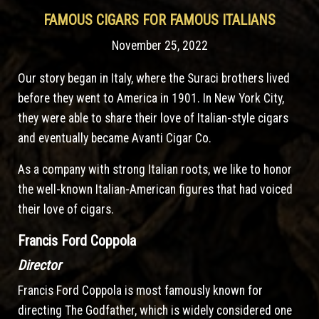
FAMOUS CIGARS FOR FAMOUS ITALIANS
November 25, 2022
Our story began in Italy, where the Suraci brothers lived
before they went to America in 1901. In New York City,
they were able to share their love of Italian-style cigars
and eventually became Avanti Cigar Co.
As a company with strong Italian roots, we like to honor
the well-known Italian-American figures that had voiced
their love of cigars.
Francis Ford Coppola
Director
Francis Ford Coppola is most famously known for
directing The Godfather, which is widely considered one