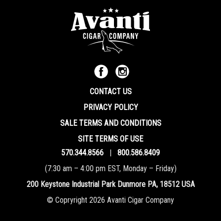
CONTACT US
PRIVACY POLICY
SALE TERMS AND CONDITIONS
SITE TERMS OF USE
570.344.8566
|
800.586.8409
(7:30 am – 4:00 pm EST, Monday – Friday)
200 Keystone Industrial Park Dunmore PA, 18512 USA
© Copryright 2026 Avanti Cigar Company