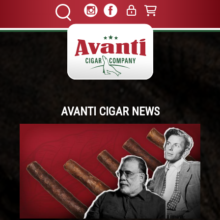
AVANTI CIGAR NEWS