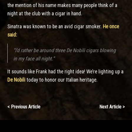
the mention of his name makes many people think of a
night at the club with a cigar in hand.
Sinatra was known to be an avid cigar smoker.
He once
said:
“I’d rather be around three De Nobili cigars blowing
in my face all night.”
It sounds like Frank had the right idea! We’re lighting up a
De Nobili
today to honor our Italian heritage.
Continue
< Previous Article
Next Article >
Reading