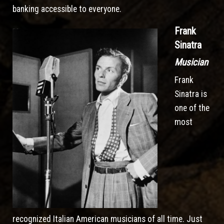
banking accessible to everyone.
Frank
Sinatra
Musician
Frank
Sinatra is
one of the
most
recognized Italian American musicians of all time. Just