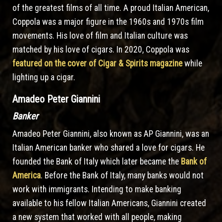
of the greatest films of all time. A proud Italian American,
Coppola was a major figure in the 1960s and 1970s film
movements. His love of film and Italian culture was
matched by his love of cigars. In 2020, Coppola was
featured on the cover of Cigar & Spirits magazine
while
lighting up a cigar.
Amadeo Peter Giannini
Banker
Amadeo Peter Giannini, also known as AP Giannini, was an
Italian American banker who shared a love for cigars. He
founded the Bank of Italy which later became the
Bank of
America
. Before the Bank of Italy, many banks would not
work with immigrants. Intending to make banking
available to his fellow Italian Americans, Giannini created
a new system that worked with all people, making