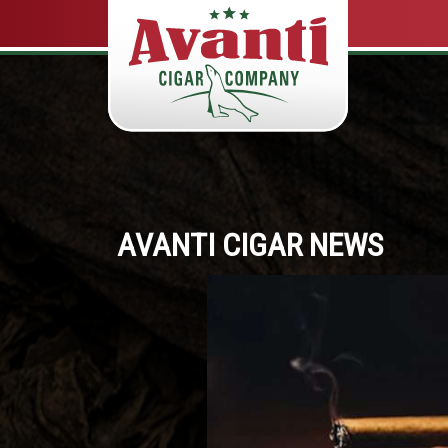
AVANTI CIGAR NEWS