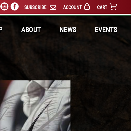
SUBSCRIBE
ACCOUNT
CART
P
ABOUT
NEWS
EVENTS