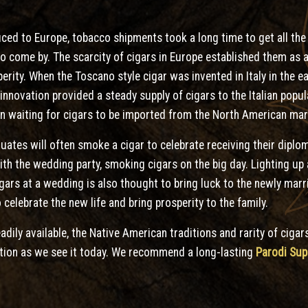
uced to Europe, tobacco shipments took a long time to get all th
y to come by. The scarcity of cigars in Europe established them as
rity. When the Toscano style cigar was invented in Italy in the ea
s innovation provided a steady supply of cigars to the Italian pop
han waiting for cigars to be imported from the North American mar
uates will often smoke a cigar to celebrate receiving their diplo
th the wedding party, smoking cigars on the big day. Lighting up a
gars at a wedding is also thought to bring luck to the newly marr
 celebrate the new life and bring prosperity to the family.
dily available, the Native American traditions and rarity of cigars
ation as we see it today. We recommend a long-lasting
Parodi Sup