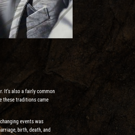
. It’s also a fairly common
re these traditions came
e-changing events was
rriage, birth, death, and