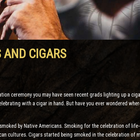
 AND CIGARS
ation ceremony you may have seen recent grads lighting up a cigar
celebrating with a cigar in hand. But have you ever wondered whe
 smoked by Native Americans. Smoking for the celebration of lif
n cultures. Cigars started being smoked in the celebration of ma