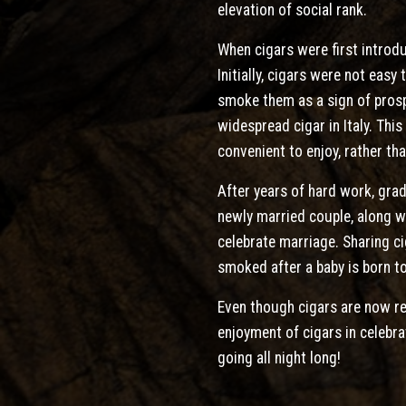
elevation of social rank.
When cigars were first introd
Initially, cigars were not eas
smoke them as a sign of prospe
widespread cigar in Italy. Thi
convenient to enjoy, rather t
After years of hard work, grad
newly married couple, along wi
celebrate marriage. Sharing ci
smoked after a baby is born to
Even though cigars are now rea
enjoyment of cigars in celebr
going all night long!