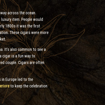
e way across the ocean.
 a luxury item. People would
rly 1800s it was the first
ulation. These cigars were more
ket.
ma. It’s also common to see a
 cigar is a fun way to
ied couple. Cigars are often
 in Europe led to the
eriore
to keep the celebration