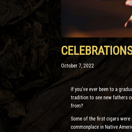
CELEBRATIONS
October 7, 2022
If you’ve ever been to a gradu
tradition to see new fathers 
from?
Some of the first cigars were
commonplace in Native America