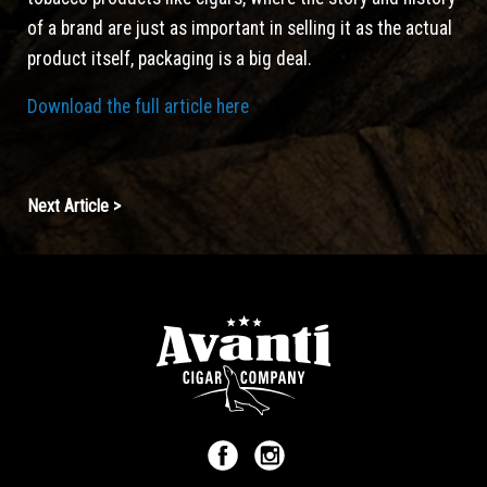
of a brand are just as important in selling it as the actual
product itself, packaging is a big deal.
Download the full article here
Continue
Next Article >
Reading