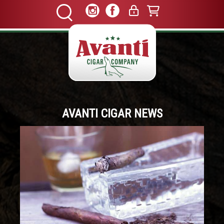
AVANTI CIGAR NEWS