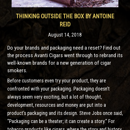
THINKING OUTSIDE THE BOX BY ANTOINE
REID
August 14, 2018
Do your brands and packaging need a reset? Find out
the process Avanti Cigars went through to rebrand its
well-known brands for a new generation of cigar
smokers.
Before customers even try your product, they are
confronted with your packaging. Packaging doesn’t
always seem very exciting, but a lot of thought,
development, resources and money are put into a
product’s packaging and its design. Steve Jobs once said,
“Packaging can be a theater; it can create a story.” For
tobacco products like cigars, where the story and history