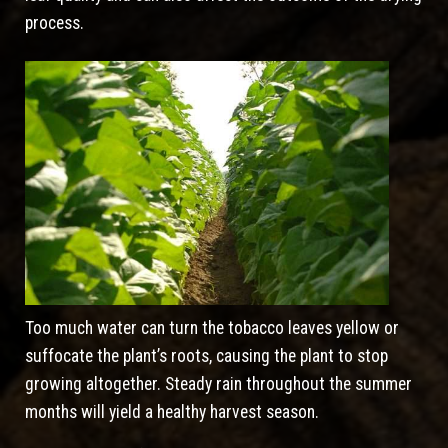
process.
Too much water can turn the tobacco leaves yellow or
suffocate the plant’s roots, causing the plant to stop
growing altogether. Steady rain throughout the summer
months will yield a healthy harvest season.