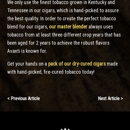
We only use the finest tobacco grown in Kentucky and
Tennessee in our cigars, which is hand-picked to assure
the best quality. In order to create the perfect tobacco
blend for our cigars,
our master blender
always uses
tobacco from at least three different crop years that has
been aged for 2 years to achieve the robust flavors
Avanti is known for.
Get your hands on a
pack of our dry-cured cigars
made
with hand-picked, fire-cured tobacco today!
Continue
< Previous Article
Next Article >
Reading