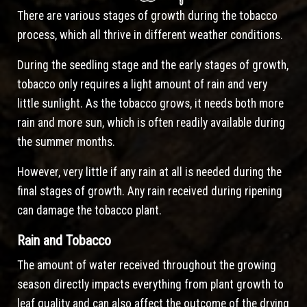
There are various stages of growth during the tobacco
process, which all thrive in different weather conditions.
During the seedling stage and the early stages of growth,
tobacco only requires a light amount of rain and very
little sunlight. As the tobacco grows, it needs both more
rain and more sun, which is often readily available during
the summer months.
However, very little if any rain at all is needed during the
final stages of growth. Any rain received during ripening
can damage the tobacco plant.
Rain and Tobacco
The amount of water received throughout the growing
season directly impacts everything from plant growth to
leaf quality and can also affect the outcome of the drying