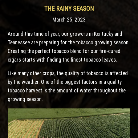
THE RAINY SEASON
March 25, 2023
Around this time of year, our growers in Kentucky and
Tennessee are preparing for the tobacco growing season.
Creating the perfect tobacco blend for our fire-cured
cigars starts with finding the finest tobacco leaves.
Like many other crops, the quality of tobacco is affected
by the weather. One of the biggest factors in a quality
tobacco harvest is the amount of water throughout the
growing season.