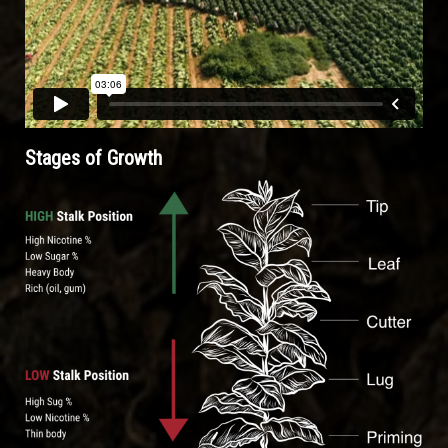
Stages of Growth