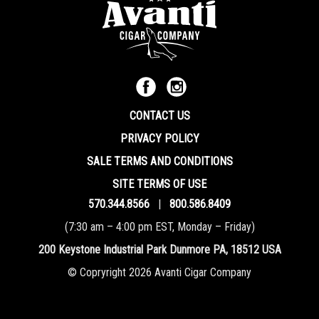
CONTACT US
PRIVACY POLICY
SALE TERMS AND CONDITIONS
SITE TERMS OF USE
570.344.8566
|
800.586.8409
(7:30 am – 4:00 pm EST, Monday – Friday)
200 Keystone Industrial Park Dunmore PA, 18512 USA
© Copryright 2026 Avanti Cigar Company