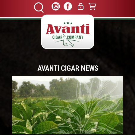
AVANTI CIGAR NEWS