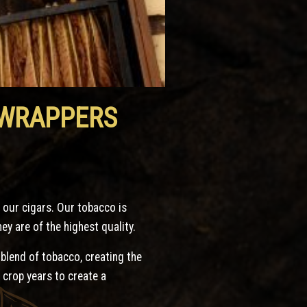
 WRAPPERS
n our cigars. Our tobacco is
y are of the highest quality.
 blend of tobacco, creating the
 crop years to create a