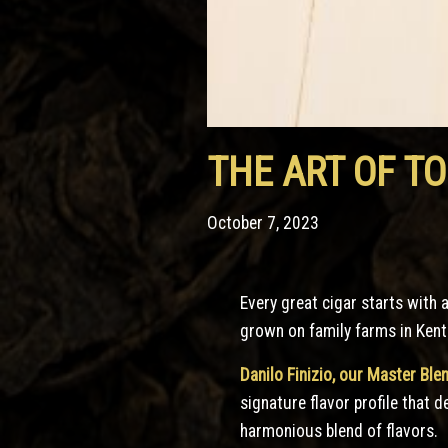
THE ART OF T
October 7, 2023
Every great cigar starts with 
grown on family farms in Kent
Danilo Finizio, our Master Ble
signature flavor profile that 
harmonious blend of flavors.