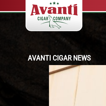
AVANTI CIGAR NEWS