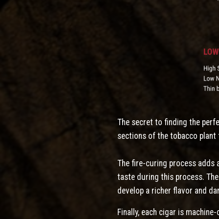
The secret to finding the perf
sections of the tobacco plant 
The fire-curing process adds a
taste during this process. Th
develop a richer flavor and da
Finally, each cigar is machine-