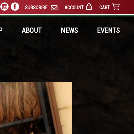
SUBSCRIBE
ACCOUNT
CART
P
ABOUT
NEWS
EVENTS