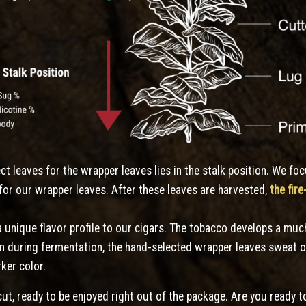
ect leaves for the wrapper leaves lies in the stalk position. We fo
for our wrapper leaves. After these leaves are harvested,
the fir
 unique flavor profile to our cigars. The tobacco develops a muc
en during fermentation, the hand-selected wrapper leaves sweat o
rker color.
cut, ready to be enjoyed right out of the package. Are you ready to