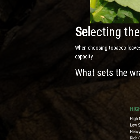
Sel
ecting th
When choosing tobacco leaves, 
capacity.
What sets the wra