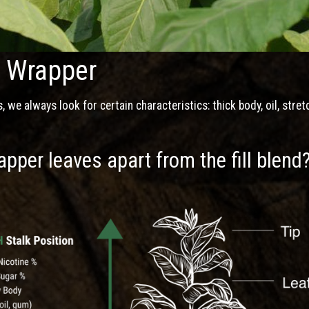
e Wrapper
we always look for certain characteristics: thick body, oil, stret
pper leaves apart from the fill blend