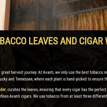
OBACCO LEAVES AND CIGAR
a great harvest journey. At Avanti, we only use the best tobacco i
ucky and Tennessee, where each plant is hand-picked to ensure the
nder
, curates the leaves, ensuring that every cigar has the perfect
defines Avanti cigars. We use tobacco from at least three different