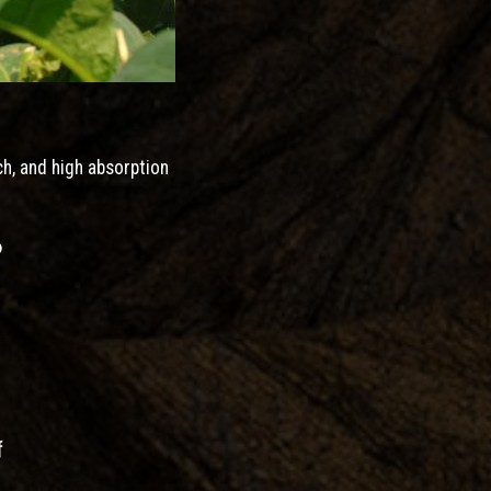
ch, and high absorption
?