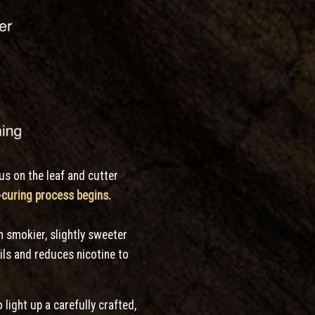
cus
on the leaf and cutter
e-curing process begins.
h smokier, slightly sweeter
ils and reduces nicotine to
 light up a carefully crafted,