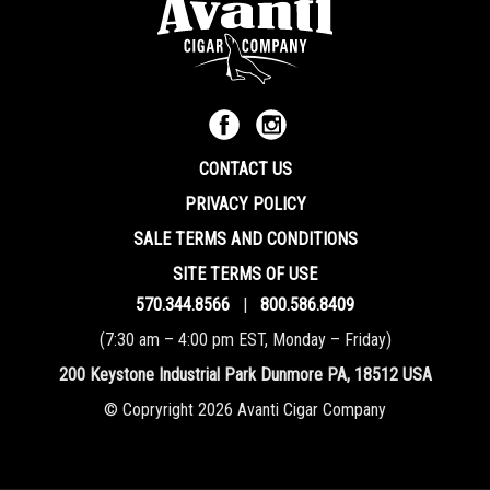
CONTACT US
PRIVACY POLICY
SALE TERMS AND CONDITIONS
SITE TERMS OF USE
570.344.8566
|
800.586.8409
(7:30 am – 4:00 pm EST, Monday – Friday)
200 Keystone Industrial Park Dunmore PA, 18512 USA
© Copryright 2026 Avanti Cigar Company