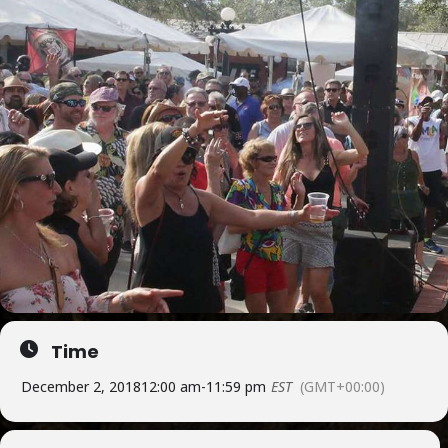
Time
December 2, 2018
12:00 am
-
11:59 pm
EST
(GMT+00:00)