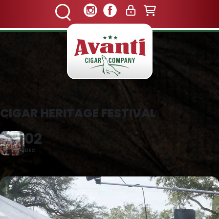
CIGAR HERITAGE FESTIVAL
02
DEC