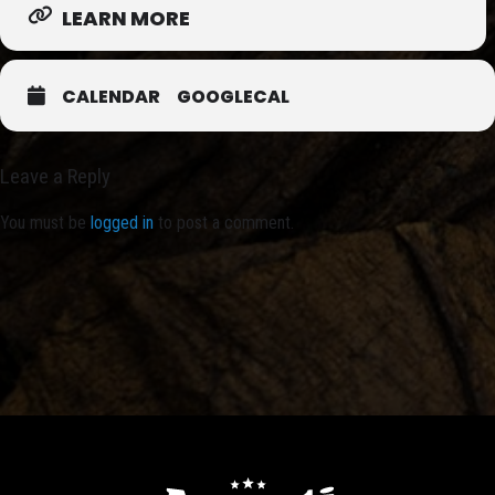
LEARN MORE
CALENDAR
GOOGLECAL
Leave a Reply
You must be
logged in
to post a comment.