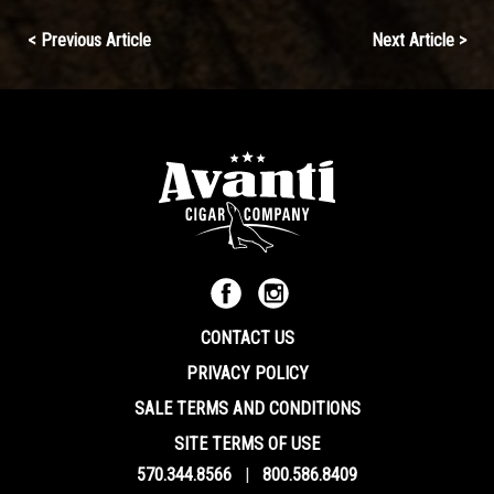
Continue
< Previous Article
Next Article >
Reading
CONTACT US
PRIVACY POLICY
SALE TERMS AND CONDITIONS
SITE TERMS OF USE
570.344.8566
|
800.586.8409