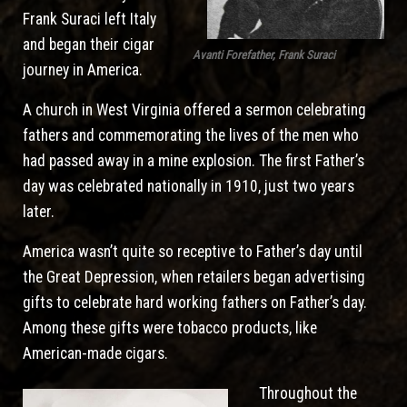
Frank Suraci left Italy
and began their cigar
Avanti Forefather, Frank Suraci
journey in America.
A church in West Virginia offered a sermon celebrating
fathers and commemorating the lives of the men who
had passed away in a mine explosion. The first Father’s
day was celebrated nationally in 1910, just two years
later.
America wasn’t quite so receptive to Father’s day until
the Great Depression, when retailers began advertising
gifts to celebrate hard working fathers on Father’s day.
Among these gifts were tobacco products, like
American-made cigars.
Throughout the