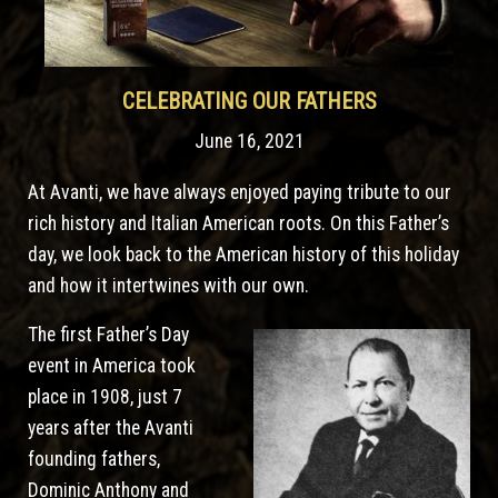
CELEBRATING OUR FATHERS
June 16, 2021
At Avanti, we have always enjoyed paying tribute to our
rich history and Italian American roots. On this Father’s
day, we look back to the American history of this holiday
and how it intertwines with our own.
The first Father’s Day
event in America took
place in 1908, just 7
years after the Avanti
founding fathers,
Dominic Anthony and