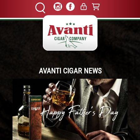
AVANTI CIGAR NEWS