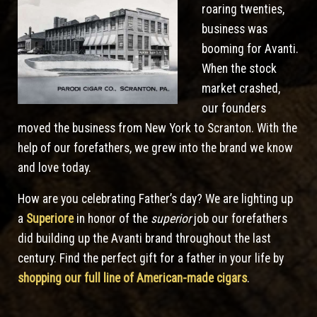
roaring twenties,
business was
booming for Avanti.
When the stock
market crashed,
our founders
moved the business from New York to Scranton. With the
help of our forefathers, we grew into the brand we know
and love today.
How are you celebrating Father’s day? We are lighting up
a
Superiore
in honor of the
superior
job our forefathers
did building up the Avanti brand throughout the last
century. Find the perfect gift for a father in your life by
shopping our full line of American-made cigars
.