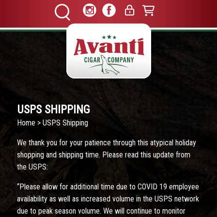
USPS SHIPPING
Home
> USPS Shipping
We thank you for your patience through this atypical holiday
shopping and shipping time. Please read this update from
the USPS:
“Please allow for additional time due to COVID 19 employee
availability as well as increased volume in the USPS network
due to peak season volume. We will continue to monitor