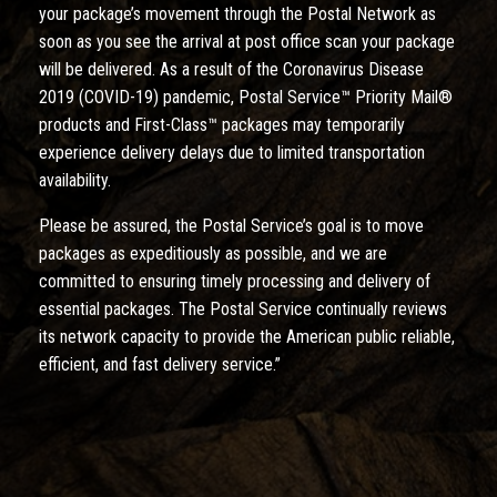
your package’s movement through the Postal Network as
soon as you see the arrival at post office scan your package
will be delivered. As a result of the Coronavirus Disease
2019 (COVID-19) pandemic, Postal Service™ Priority Mail®
products and First-Class™ packages may temporarily
experience delivery delays due to limited transportation
availability.
Please be assured, the Postal Service’s goal is to move
packages as expeditiously as possible, and we are
committed to ensuring timely processing and delivery of
essential packages. The Postal Service continually reviews
its network capacity to provide the American public reliable,
efficient, and fast delivery service.”