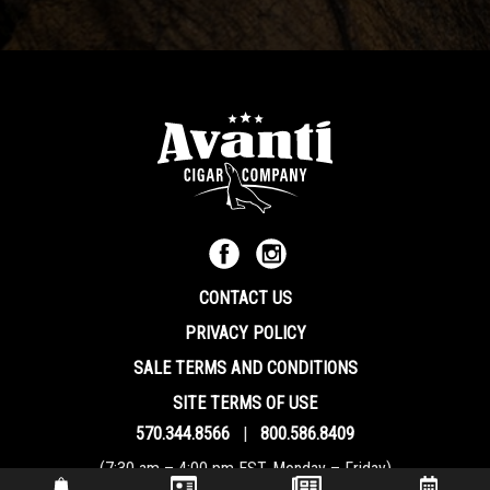
CONTACT US
PRIVACY POLICY
SALE TERMS AND CONDITIONS
SITE TERMS OF USE
570.344.8566
|
800.586.8409
(7:30 am – 4:00 pm EST, Monday – Friday)