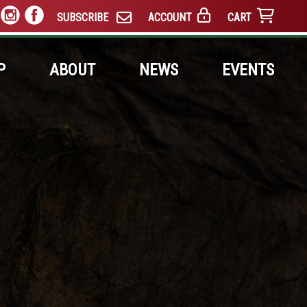
SUBSCRIBE
ACCOUNT
CART
P
ABOUT
NEWS
EVENTS