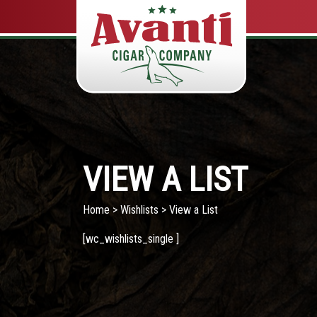
VIEW A LIST
Home
>
Wishlists
> View a List
[wc_wishlists_single ]