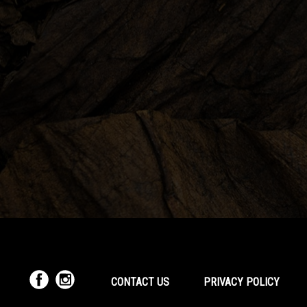
CONTACT US
PRIVACY POLICY