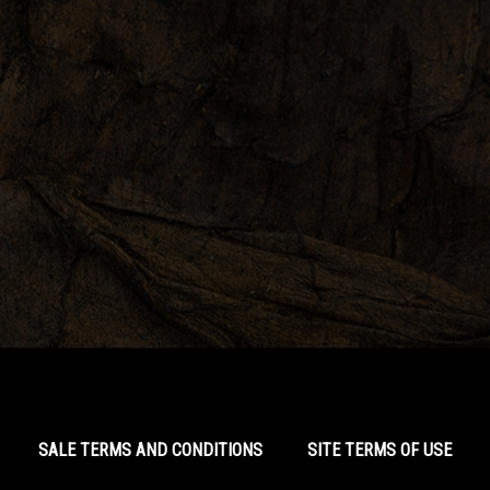
SALE TERMS AND CONDITIONS
SITE TERMS OF USE