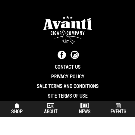
CONTACT US
PRIVACY POLICY
SALE TERMS AND CONDITIONS
SITE TERMS OF USE
570.344.8566
|
800.586.8409
SHOP
ABOUT
NEWS
EVENTS
(7:30 am – 4:00 pm EST, Monday – Friday)
200 Keystone Industrial Park Dunmore PA, 18512 USA
© Copryright 2026 Avanti Cigar Company