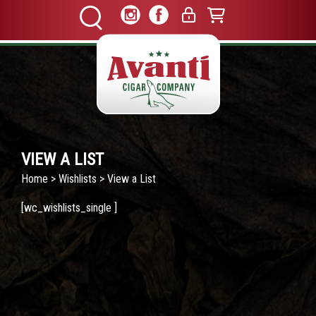
VIEW A LIST
Home
>
Wishlists
> View a List
[wc_wishlists_single ]