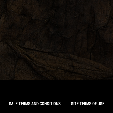
SALE TERMS AND CONDITIONS
SITE TERMS OF USE