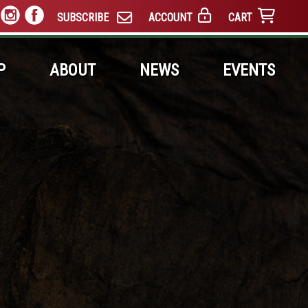
SUBSCRIBE
ACCOUNT
CART
P
ABOUT
NEWS
EVENTS