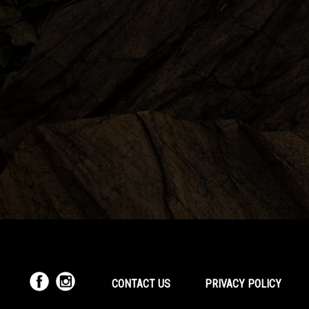
CONTACT US
PRIVACY POLICY