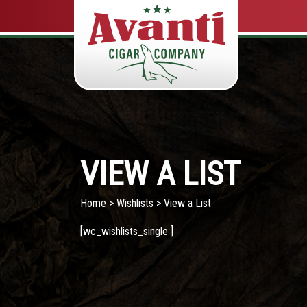
VIEW A LIST
Home
>
Wishlists
> View a List
[wc_wishlists_single ]