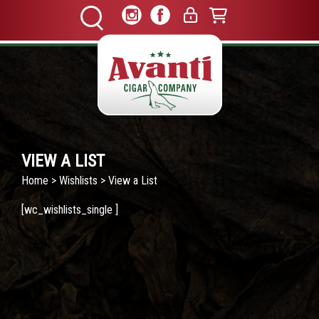
VIEW A LIST
Home
>
Wishlists
> View a List
[wc_wishlists_single ]