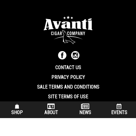
CONTACT US
PRIVACY POLICY
SALE TERMS AND CONDITIONS
SITE TERMS OF USE
570.344.8566
|
800.586.8409
SHOP
ABOUT
NEWS
EVENTS
(7:30 am – 4:00 pm EST, Monday – Friday)
200 Keystone Industrial Park Dunmore PA, 18512 USA
© Copryright 2026 Avanti Cigar Company