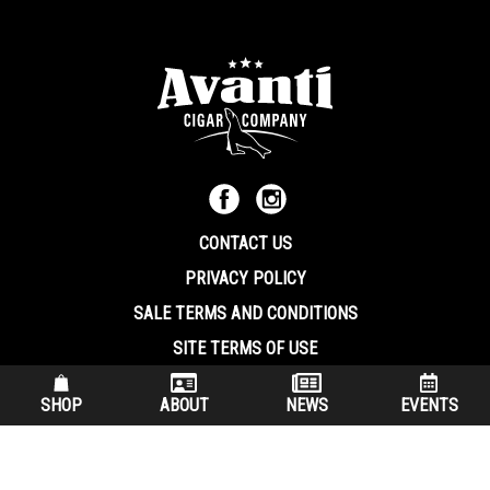
CONTACT US
PRIVACY POLICY
SALE TERMS AND CONDITIONS
SITE TERMS OF USE
570.344.8566
|
800.586.8409
SHOP
ABOUT
NEWS
EVENTS
(7:30 am – 4:00 pm EST, Monday – Friday)
200 Keystone Industrial Park Dunmore PA, 18512 USA
© Copryright 2026 Avanti Cigar Company