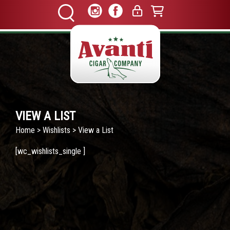
VIEW A LIST
Home
>
Wishlists
> View a List
[wc_wishlists_single ]