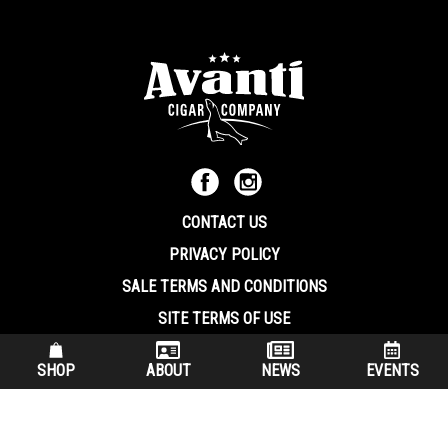
CONTACT US
PRIVACY POLICY
SALE TERMS AND CONDITIONS
SITE TERMS OF USE
570.344.8566
|
800.586.8409
SHOP
ABOUT
NEWS
EVENTS
(7:30 am – 4:00 pm EST, Monday – Friday)
200 Keystone Industrial Park Dunmore PA, 18512 USA
© Copryright 2026 Avanti Cigar Company