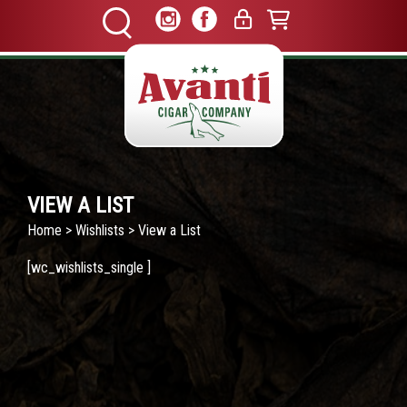
VIEW A LIST
Home
>
Wishlists
> View a List
[wc_wishlists_single ]