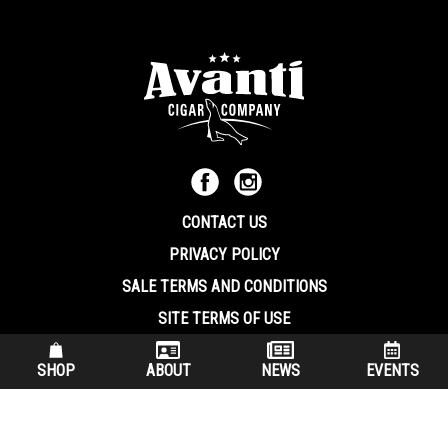
CONTACT US
PRIVACY POLICY
SALE TERMS AND CONDITIONS
SITE TERMS OF USE
570.344.8566
|
800.586.8409
SHOP
ABOUT
NEWS
EVENTS
(7:30 am – 4:00 pm EST, Monday – Friday)
200 Keystone Industrial Park Dunmore PA, 18512 USA
© Copryright 2026 Avanti Cigar Company