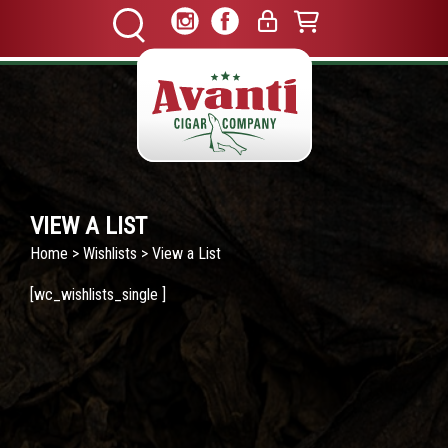
VIEW A LIST
Home
>
Wishlists
> View a List
[wc_wishlists_single ]