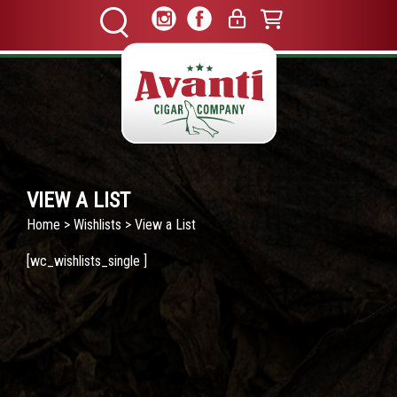
VIEW A LIST
Home
>
Wishlists
> View a List
[wc_wishlists_single ]