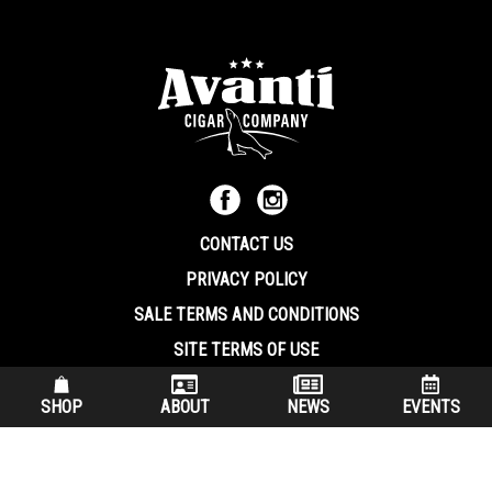
CONTACT US
PRIVACY POLICY
SALE TERMS AND CONDITIONS
SITE TERMS OF USE
570.344.8566
|
800.586.8409
SHOP
ABOUT
NEWS
EVENTS
(7:30 am – 4:00 pm EST, Monday – Friday)
200 Keystone Industrial Park Dunmore PA, 18512 USA
© Copryright 2026 Avanti Cigar Company