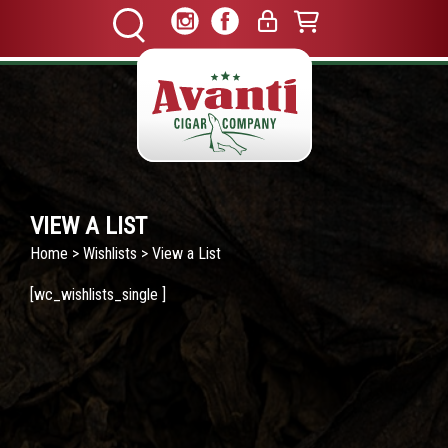
VIEW A LIST
Home
>
Wishlists
> View a List
[wc_wishlists_single ]