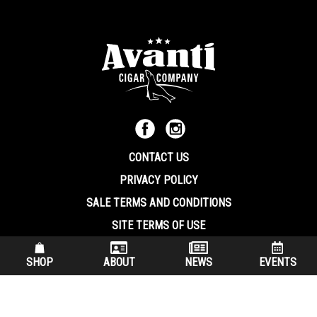
CONTACT US
PRIVACY POLICY
SALE TERMS AND CONDITIONS
SITE TERMS OF USE
570.344.8566
|
800.586.8409
SHOP
ABOUT
NEWS
EVENTS
(7:30 am – 4:00 pm EST, Monday – Friday)
200 Keystone Industrial Park Dunmore PA, 18512 USA
© Copryright 2026 Avanti Cigar Company