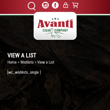
VIEW A LIST
Home
>
Wishlists
> View a List
[wc_wishlists_single ]