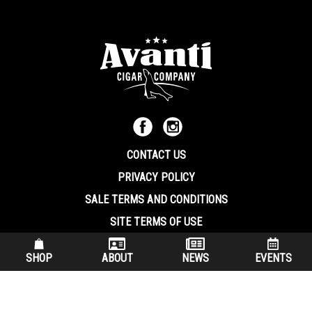
CONTACT US
PRIVACY POLICY
SALE TERMS AND CONDITIONS
SITE TERMS OF USE
570.344.8566
|
800.586.8409
SHOP
ABOUT
NEWS
EVENTS
(7:30 am – 4:00 pm EST, Monday – Friday)
200 Keystone Industrial Park Dunmore PA, 18512 USA
© Copryright 2026 Avanti Cigar Company