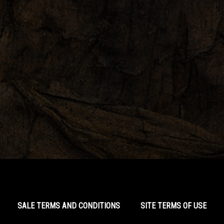
SALE TERMS AND CONDITIONS
SITE TERMS OF USE