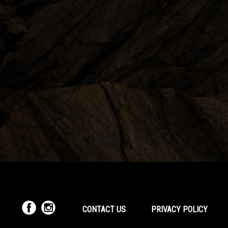
CONTACT US
PRIVACY POLICY