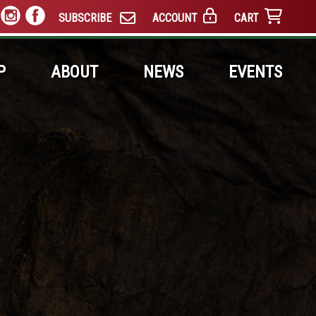
SUBSCRIBE
ACCOUNT
CART
P
ABOUT
NEWS
EVENTS