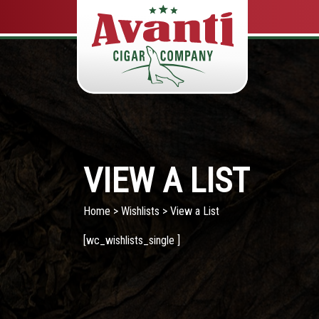
VIEW A LIST
Home
>
Wishlists
> View a List
[wc_wishlists_single ]