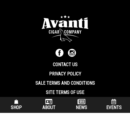
CONTACT US
PRIVACY POLICY
SALE TERMS AND CONDITIONS
SITE TERMS OF USE
570.344.8566
|
800.586.8409
SHOP
ABOUT
NEWS
EVENTS
(7:30 am – 4:00 pm EST, Monday – Friday)
200 Keystone Industrial Park Dunmore PA, 18512 USA
© Copryright 2026 Avanti Cigar Company