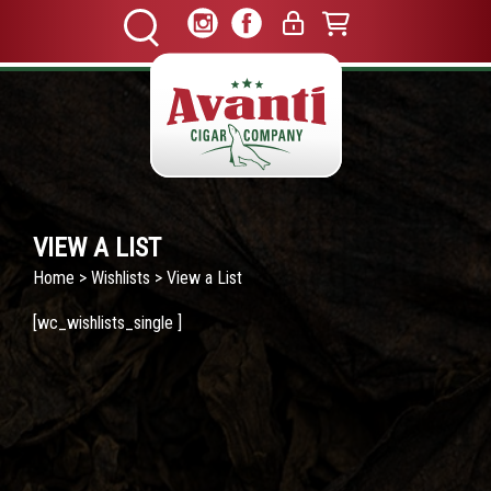
VIEW A LIST
Home
>
Wishlists
> View a List
[wc_wishlists_single ]