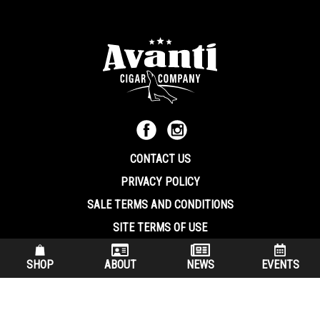
CONTACT US
PRIVACY POLICY
SALE TERMS AND CONDITIONS
SITE TERMS OF USE
570.344.8566
|
800.586.8409
SHOP
ABOUT
NEWS
EVENTS
(7:30 am – 4:00 pm EST, Monday – Friday)
200 Keystone Industrial Park Dunmore PA, 18512 USA
© Copryright 2026 Avanti Cigar Company