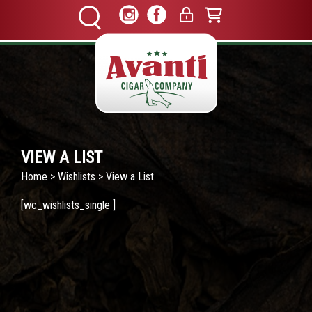
VIEW A LIST
Home
>
Wishlists
> View a List
[wc_wishlists_single ]