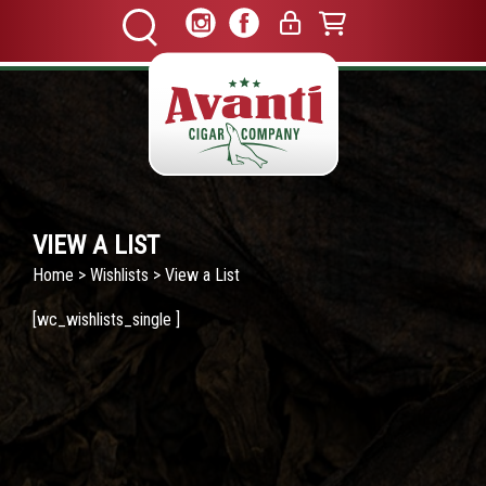
VIEW A LIST
Home
>
Wishlists
> View a List
[wc_wishlists_single ]