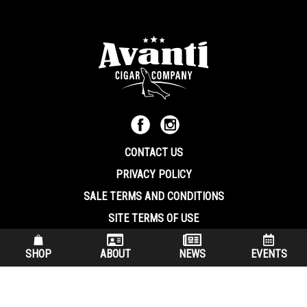
CONTACT US
PRIVACY POLICY
SALE TERMS AND CONDITIONS
SITE TERMS OF USE
570.344.8566
|
800.586.8409
SHOP
ABOUT
NEWS
EVENTS
(7:30 am – 4:00 pm EST, Monday – Friday)
200 Keystone Industrial Park Dunmore PA, 18512 USA
© Copryright 2026 Avanti Cigar Company