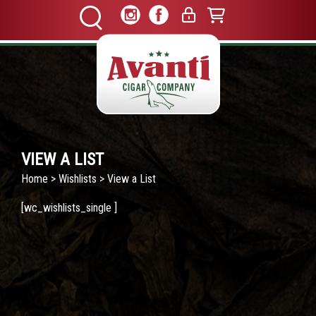
VIEW A LIST
Home
>
Wishlists
> View a List
[wc_wishlists_single ]