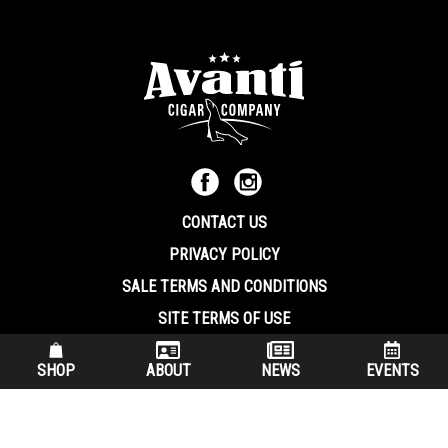
CONTACT US
PRIVACY POLICY
SALE TERMS AND CONDITIONS
SITE TERMS OF USE
570.344.8566
|
800.586.8409
SHOP
ABOUT
NEWS
EVENTS
(7:30 am – 4:00 pm EST, Monday – Friday)
200 Keystone Industrial Park Dunmore PA, 18512 USA
© Copryright 2026 Avanti Cigar Company