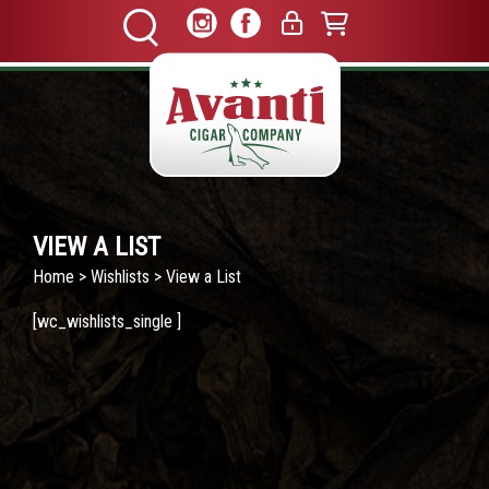
VIEW A LIST
Home
>
Wishlists
> View a List
[wc_wishlists_single ]