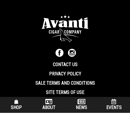
CONTACT US
PRIVACY POLICY
SALE TERMS AND CONDITIONS
SITE TERMS OF USE
570.344.8566
|
800.586.8409
SHOP
ABOUT
NEWS
EVENTS
(7:30 am – 4:00 pm EST, Monday – Friday)
200 Keystone Industrial Park Dunmore PA, 18512 USA
© Copryright 2026 Avanti Cigar Company