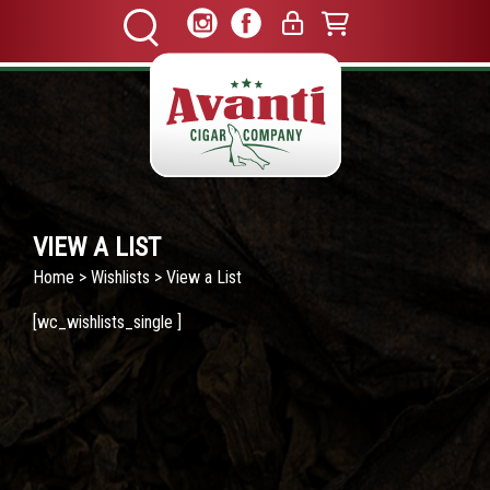
VIEW A LIST
Home
>
Wishlists
> View a List
[wc_wishlists_single ]