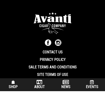
CONTACT US
PRIVACY POLICY
SALE TERMS AND CONDITIONS
SITE TERMS OF USE
570.344.8566
|
800.586.8409
SHOP
ABOUT
NEWS
EVENTS
(7:30 am – 4:00 pm EST, Monday – Friday)
200 Keystone Industrial Park Dunmore PA, 18512 USA
© Copryright 2026 Avanti Cigar Company