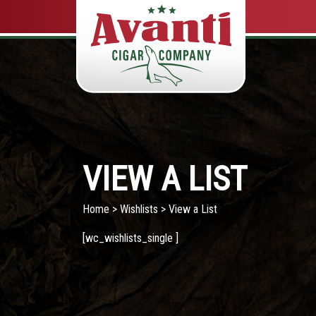
VIEW A LIST
Home
>
Wishlists
> View a List
[wc_wishlists_single ]