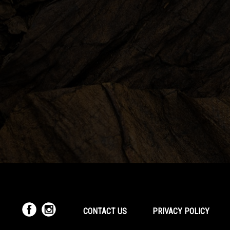
CONTACT US
PRIVACY POLICY