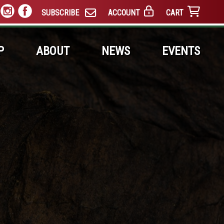
SUBSCRIBE
ACCOUNT
CART
P
ABOUT
NEWS
EVENTS