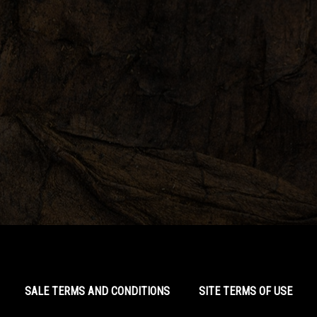
SALE TERMS AND CONDITIONS
SITE TERMS OF USE