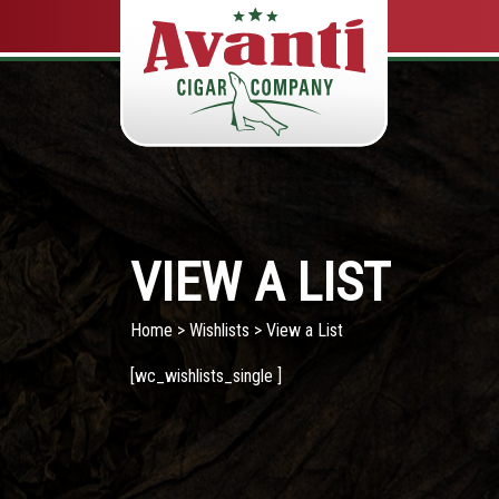
VIEW A LIST
Home
>
Wishlists
> View a List
[wc_wishlists_single ]