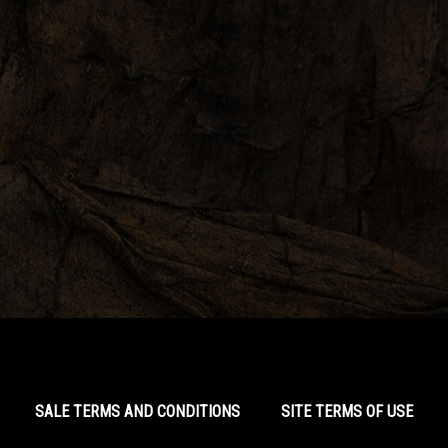
SALE TERMS AND CONDITIONS
SITE TERMS OF USE