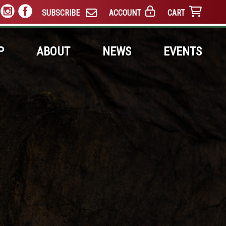
SUBSCRIBE
ACCOUNT
CART
P
ABOUT
NEWS
EVENTS