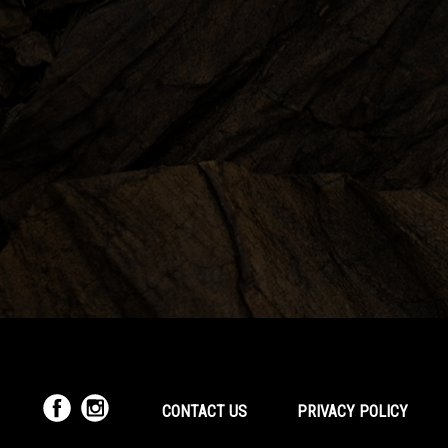
CONTACT US
PRIVACY POLICY