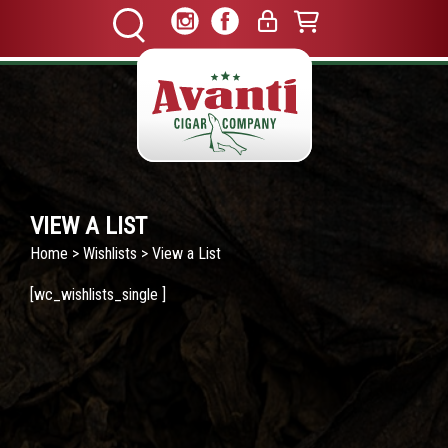
VIEW A LIST
Home
>
Wishlists
> View a List
[wc_wishlists_single ]