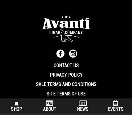
CONTACT US
PRIVACY POLICY
SALE TERMS AND CONDITIONS
SITE TERMS OF USE
570.344.8566
|
800.586.8409
SHOP
ABOUT
NEWS
EVENTS
(7:30 am – 4:00 pm EST, Monday – Friday)
200 Keystone Industrial Park Dunmore PA, 18512 USA
© Copryright 2026 Avanti Cigar Company