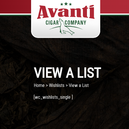
VIEW A LIST
Home
>
Wishlists
> View a List
[wc_wishlists_single ]