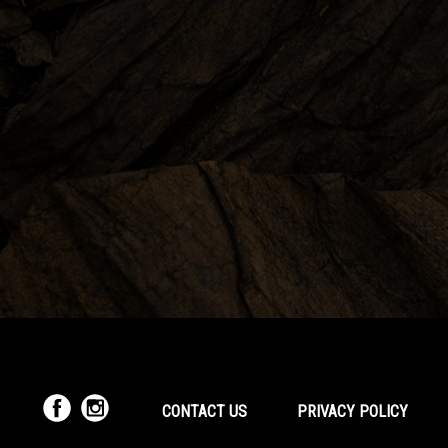
CONTACT US
PRIVACY POLICY