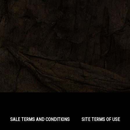
SALE TERMS AND CONDITIONS
SITE TERMS OF USE