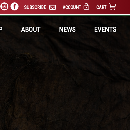
SUBSCRIBE
ACCOUNT
CART
P
ABOUT
NEWS
EVENTS