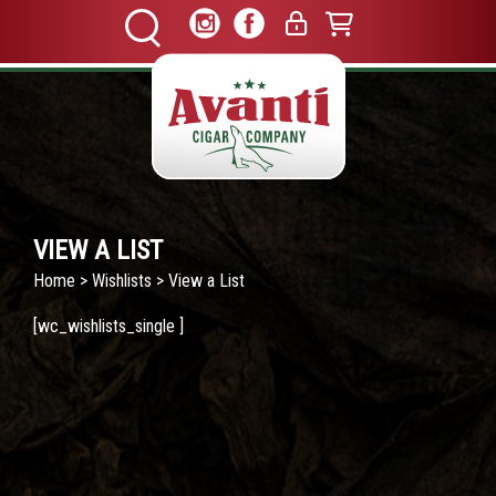
VIEW A LIST
Home
>
Wishlists
> View a List
[wc_wishlists_single ]