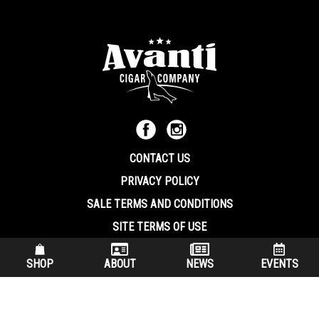
CONTACT US
PRIVACY POLICY
SALE TERMS AND CONDITIONS
SITE TERMS OF USE
570.344.8566
|
800.586.8409
SHOP
ABOUT
NEWS
EVENTS
(7:30 am – 4:00 pm EST, Monday – Friday)
200 Keystone Industrial Park Dunmore PA, 18512 USA
© Copryright 2026 Avanti Cigar Company