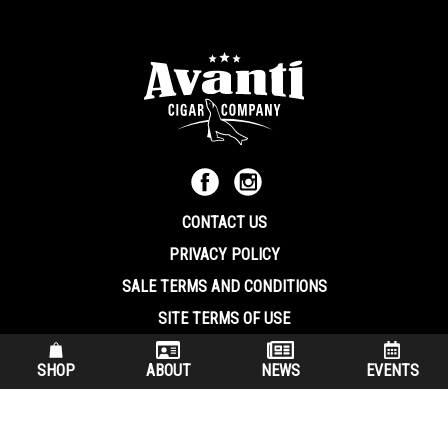
CONTACT US
PRIVACY POLICY
SALE TERMS AND CONDITIONS
SITE TERMS OF USE
570.344.8566
|
800.586.8409
SHOP
ABOUT
NEWS
EVENTS
(7:30 am – 4:00 pm EST, Monday – Friday)
200 Keystone Industrial Park Dunmore PA, 18512 USA
© Copryright 2026 Avanti Cigar Company