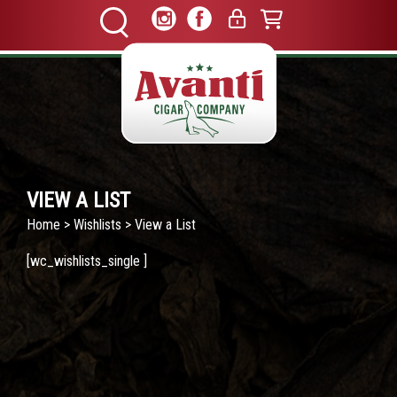
VIEW A LIST
Home
>
Wishlists
> View a List
[wc_wishlists_single ]