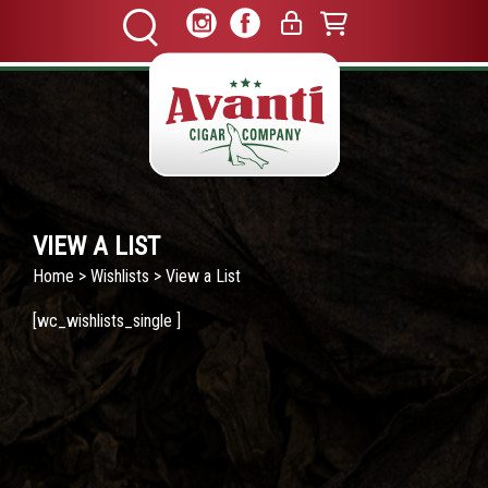
VIEW A LIST
Home
>
Wishlists
> View a List
[wc_wishlists_single ]