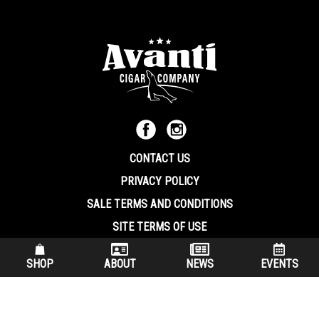
CONTACT US
PRIVACY POLICY
SALE TERMS AND CONDITIONS
SITE TERMS OF USE
570.344.8566
|
800.586.8409
SHOP
ABOUT
NEWS
EVENTS
(7:30 am – 4:00 pm EST, Monday – Friday)
200 Keystone Industrial Park Dunmore PA, 18512 USA
© Copryright 2026 Avanti Cigar Company