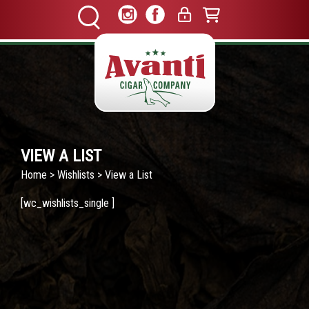
VIEW A LIST
Home
>
Wishlists
> View a List
[wc_wishlists_single ]