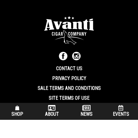
CONTACT US
PRIVACY POLICY
SALE TERMS AND CONDITIONS
SITE TERMS OF USE
570.344.8566
|
800.586.8409
SHOP
ABOUT
NEWS
EVENTS
(7:30 am – 4:00 pm EST, Monday – Friday)
200 Keystone Industrial Park Dunmore PA, 18512 USA
© Copryright 2026 Avanti Cigar Company