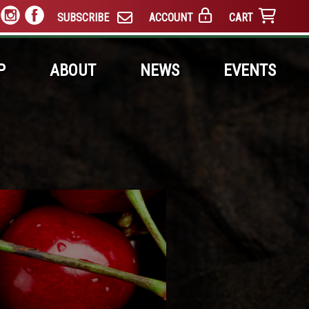
SUBSCRIBE
ACCOUNT
CART
P
ABOUT
NEWS
EVENTS