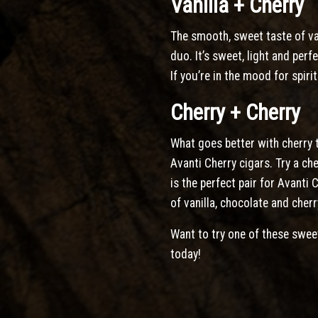
Vanilla + Cherry
The smooth, sweet taste of va
duo. It’s sweet, light and perf
If you’re in the mood for spiri
Cherry + Cherry
What goes better with cherry t
Avanti Cherry cigars. Try a ch
is the perfect pair for Avanti
of vanilla, chocolate and cherr
Want to try one of these swee
today!