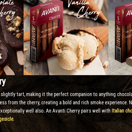
ry
slightly tart, making it the perfect companion to anything choco
ess from the cherry, creating a bold and rich smoke experience. 
xceptionally well also. An Avanti Cherry pairs well with
Italian ch
esicle
.