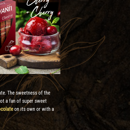
late. The sweetness of the
Not a fan of super sweet
ocolate
on its own or with a