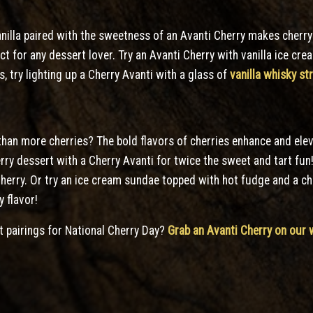
nilla paired with the sweetness of an Avanti Cherry makes cherry
ect for any dessert lover. Try an Avanti Cherry with vanilla ice c
ts, try lighting up a Cherry Avanti with a glass of
vanilla whisky s
han more cherries? The bold flavors of cherries enhance and eleva
erry dessert with a Cherry Avanti for twice the sweet and tart fun
 Cherry. Or try an ice cream sundae topped with hot fudge and a c
y flavor!
t pairings for National Cherry Day?
Grab an Avanti Cherry on our 