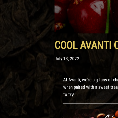
COOL AVANTI 
July 13, 2022
At Avanti, we’re big fans of c
when paired with a sweet trea
to try!