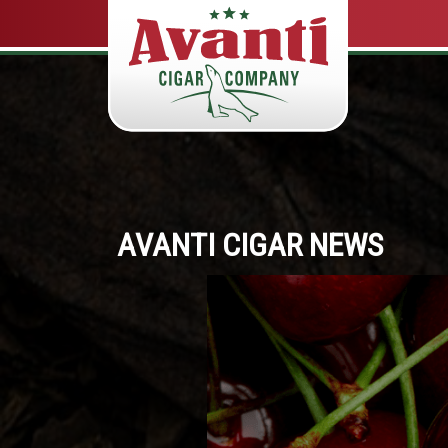
AVANTI CIGAR NEWS