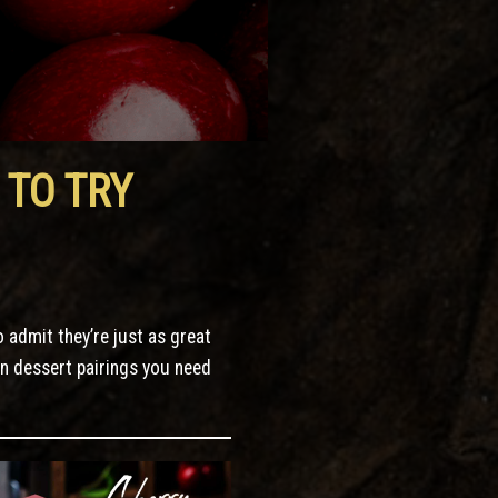
 TO TRY
o admit they’re just as great
en dessert pairings you need