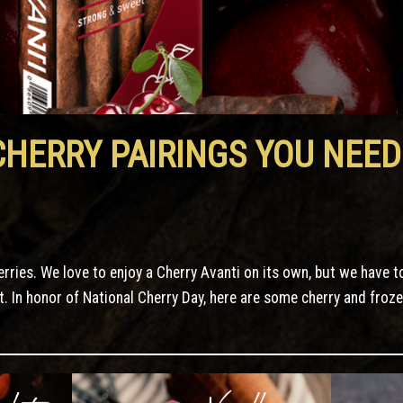
CHERRY PAIRINGS YOU NEED
herries. We love to enjoy a Cherry Avanti on its own, but we have t
t. In honor of National Cherry Day, here are some cherry and froz