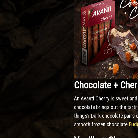
Chocolate + Cher
An Avanti Cherry is sweet and 
chocolate brings out the tartn
things? Dark chocolate pairs e
smooth frozen chocolate
Fudg