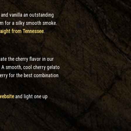
 and vanilla an outstanding
ream for a silky smooth smoke.
traight from Tennessee
.
te the cherry flavor in our
! A smooth, cool cherry gelato
herry for the best combination
website
and light one up