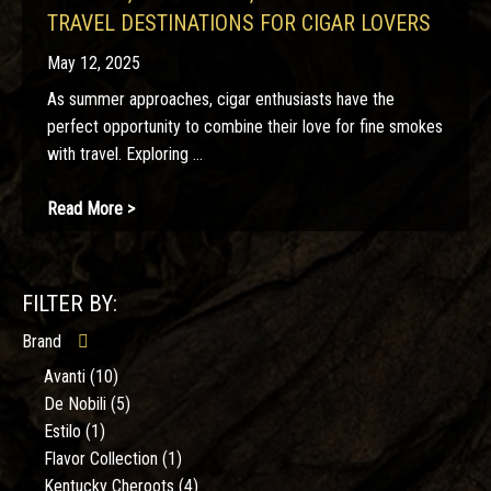
TRAVEL DESTINATIONS FOR CIGAR LOVERS
May 12, 2025
As summer approaches, cigar enthusiasts have the
perfect opportunity to combine their love for fine smokes
with travel. Exploring ...
Read More >
FILTER BY:
Brand
Avanti
(10)
De Nobili
(5)
Estilo
(1)
Flavor Collection
(1)
Kentucky Cheroots
(4)