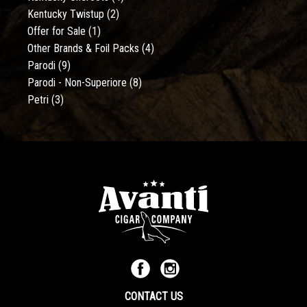
Kentucky Twistup
(2)
Offer for Sale
(1)
Other Brands & Foil Packs
(4)
Parodi
(9)
Parodi - Non-Superiore
(8)
Petri
(3)
CONTACT US