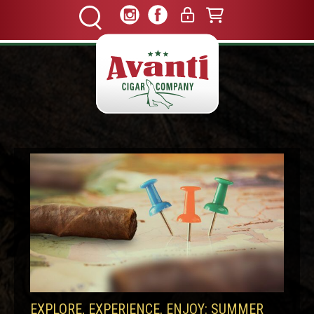
EXPLORE, EXPERIENCE, ENJOY: SUMMER