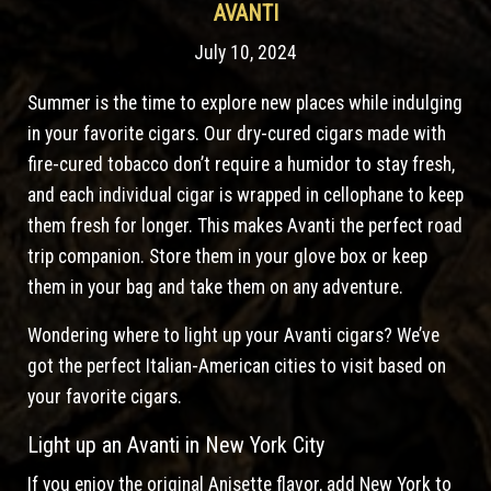
AVANTI
July 10, 2024
Summer is the time to explore new places while indulging
in your favorite cigars. Our dry-cured cigars made with
fire-cured tobacco don’t require a humidor to stay fresh,
and each individual cigar is wrapped in cellophane to keep
them fresh for longer. This makes Avanti the perfect road
trip companion. Store them in your glove box or keep
them in your bag and take them on any adventure.
Wondering where to light up your Avanti cigars? We’ve
got the perfect Italian-American cities to visit based on
your favorite cigars.
Light up an Avanti in New York City
If you enjoy the original Anisette flavor, add New York to