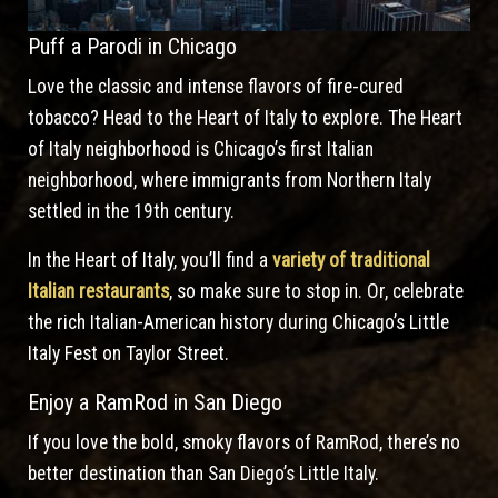
Puff a Parodi in Chicago
Love the classic and intense flavors of fire-cured
tobacco? Head to the Heart of Italy to explore. The Heart
of Italy neighborhood is Chicago’s first Italian
neighborhood, where immigrants from Northern Italy
settled in the 19th century.
In the Heart of Italy, you’ll find a
variety of traditional
Italian restaurants
, so make sure to stop in. Or, celebrate
the rich Italian-American history during Chicago’s Little
Italy Fest on Taylor Street.
Enjoy a RamRod in San Diego
If you love the bold, smoky flavors of RamRod, there’s no
better destination than San Diego’s Little Italy.