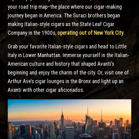
your road trip map–the place where our cigar-making
journey began in America. The Suraci brothers began
making Italian-style cigars as the State Leaf Cigar
Company in the 1900s,
operating out of New York City
.
Grab your favorite Italian-style cigars and head to Little
Italy in Lower Manhattan. Immerse yourself in the Italian-
American culture and history that shaped Avanti’s
beginning and enjoy the charm of the city. Or, visit one of
Arthur Ave’s cigar lounges in the Bronx and light up an
Avanti with other cigar aficionados.