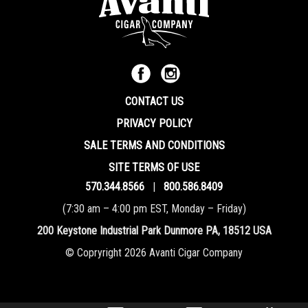
CONTACT US
PRIVACY POLICY
SALE TERMS AND CONDITIONS
SITE TERMS OF USE
570.344.8566
|
800.586.8409
(7:30 am – 4:00 pm EST, Monday – Friday)
200 Keystone Industrial Park Dunmore PA, 18512 USA
© Copryright 2026 Avanti Cigar Company