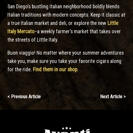
San Diego’s bustling Italian neighborhood boldly blends
Italian traditions with modern concepts. Keep it classic at
a true Italian market and deli, or explore the new
Little
Italy Mercato
–a weekly farmer’s market that takes over
the streets of Little Italy.
Buon viaggio! No matter where your summer adventures
take you, make sure you take your favorite cigars along
for the ride.
Find them in our shop
.
Continue
< Previous Article
Next Article >
Reading