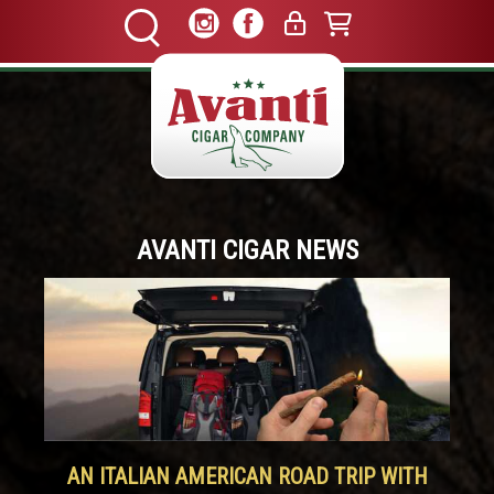
AVANTI CIGAR NEWS
AN ITALIAN AMERICAN ROAD TRIP WITH