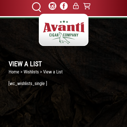
VIEW A LIST
Home
>
Wishlists
> View a List
[wc_wishlists_single ]