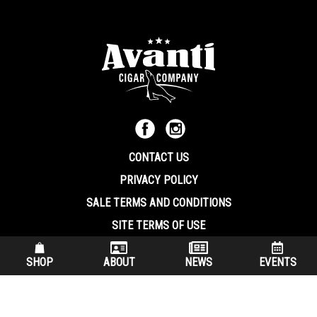
CONTACT US
PRIVACY POLICY
SALE TERMS AND CONDITIONS
SITE TERMS OF USE
570.344.8566
|
800.586.8409
SHOP
ABOUT
NEWS
EVENTS
(7:30 am – 4:00 pm EST, Monday – Friday)
200 Keystone Industrial Park Dunmore PA, 18512 USA
© Copryright 2026 Avanti Cigar Company